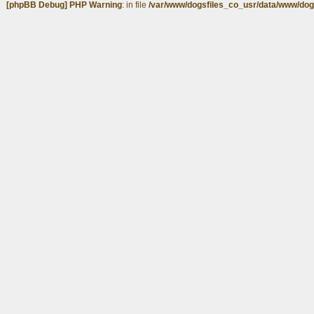
[phpBB Debug] PHP Warning
: in file
/var/www/dogsfiles_co_usr/data/www/dog