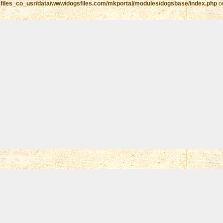
files_co_usr/data/www/dogsfiles.com/mkportal/modules/dogsbase/index.php
o