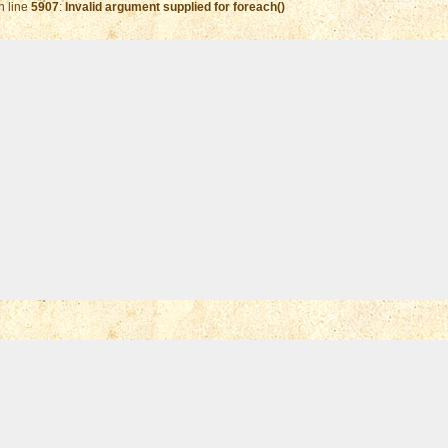
n line
5907
:
Invalid argument supplied for foreach()