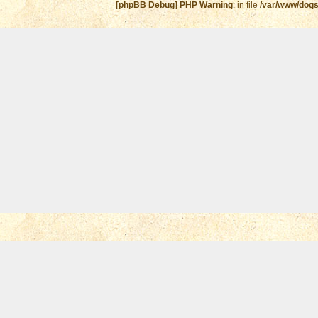
[phpBB Debug] PHP Warning
: in file
/var/www/dogs